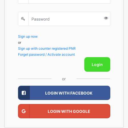
Sign up now
or
Sign up with counter registered PNR
Forget password / Activate account
Login
or
LOGIN WITH FACEBOOK
LOGIN WITH GOOGLE