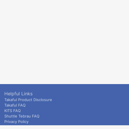
Helpful Links
Takaful Product Disclosure
Takaful FAQ
KITS FAQ
Shuttle Tebrau FAQ
Privacy Policy
ETS & Intercity terms and conditions