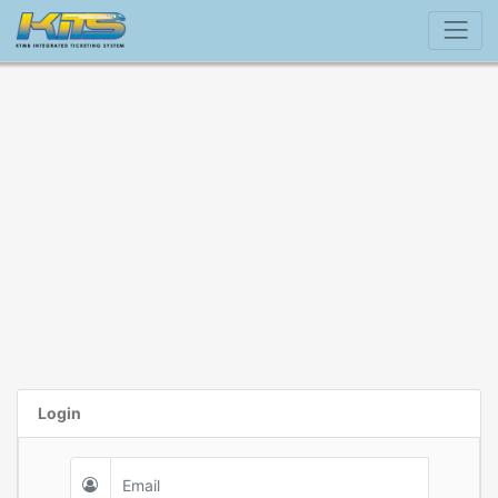
Login