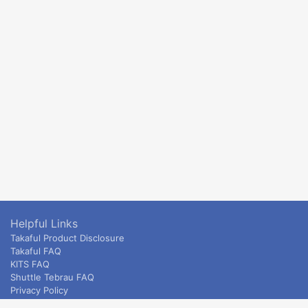
Helpful Links
Takaful Product Disclosure
Takaful FAQ
KITS FAQ
Shuttle Tebrau FAQ
Privacy Policy
ETS & Intercity terms and conditions