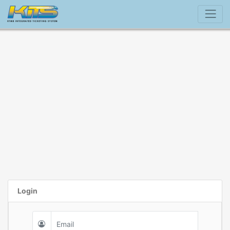
Login