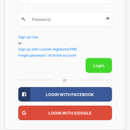
Sign up now
or
Sign up with counter registered PNR
Forget password / Activate account
Login
or
LOGIN WITH FACEBOOK
LOGIN WITH GOOGLE