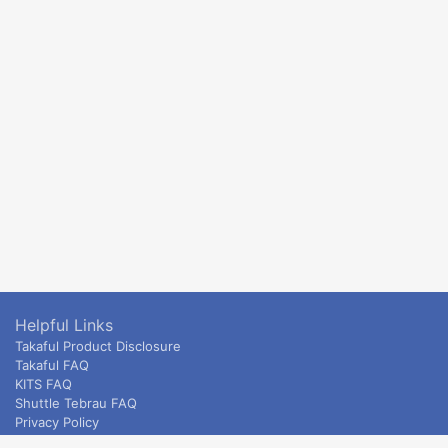
Helpful Links
Takaful Product Disclosure
Takaful FAQ
KITS FAQ
Shuttle Tebrau FAQ
Privacy Policy
ETS & Intercity terms and conditions