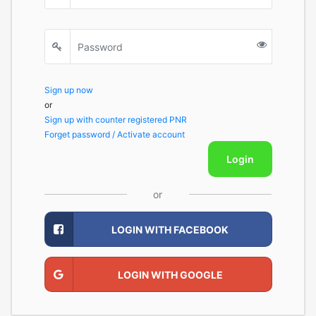
Sign up now
or
Sign up with counter registered PNR
Forget password / Activate account
Login
or
LOGIN WITH FACEBOOK
LOGIN WITH GOOGLE