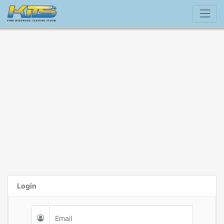
Login