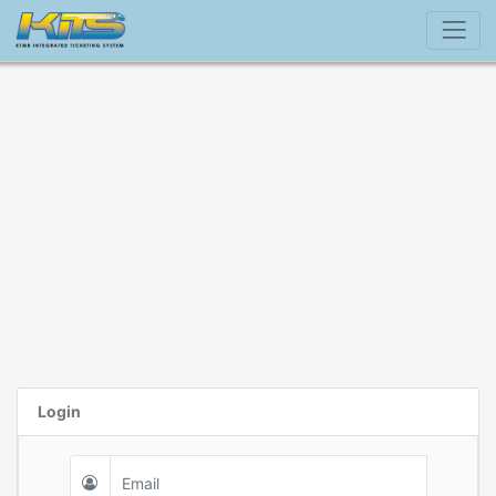
Login