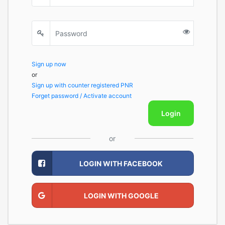
Sign up now
or
Sign up with counter registered PNR
Forget password / Activate account
Login
or
LOGIN WITH FACEBOOK
LOGIN WITH GOOGLE