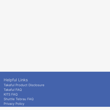
Helpful Links
Takaful Product Disclosure
Takaful FAQ
KITS FAQ
Shuttle Tebrau FAQ
Privacy Policy
ETS & Intercity terms and conditions