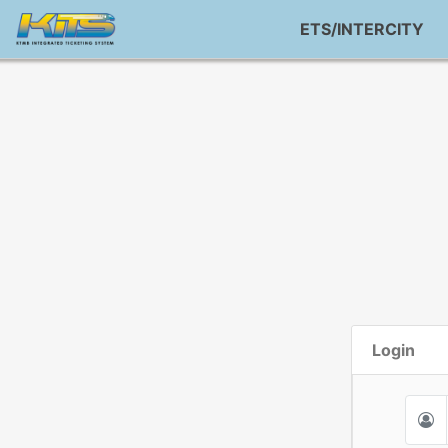
ETS/INTERCITY
Login