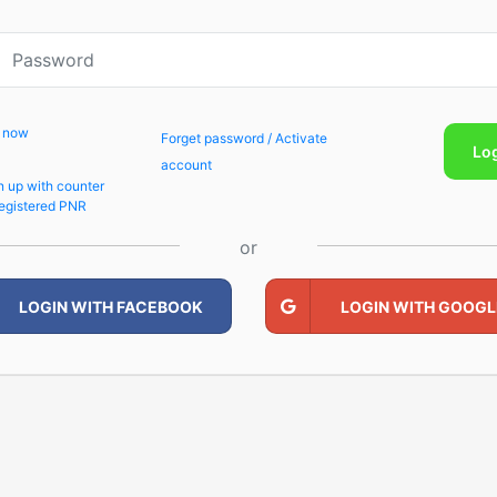
p now
Forget password / Activate
Lo
account
n up with counter
egistered PNR
or
LOGIN WITH FACEBOOK
LOGIN WITH GOOGL