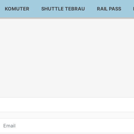
KOMUTER
SHUTTLE TEBRAU
RAIL PASS