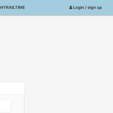
MYRAILTIME
Login / sign up