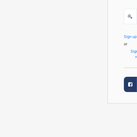
Sign u
or
Sig
r