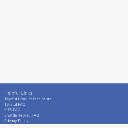
Helpful Links
Takaful Product Disclosure
Takaful FAQ
KITS FAQ
Shuttle Tebrau FAQ
Privacy Policy
ETS & Intercity terms and conditions