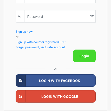
Sign up now
or
Sign up with counter registered PNR
Forget password / Activate account
Login
or
LOGIN WITH FACEBOOK
LOGIN WITH GOOGLE