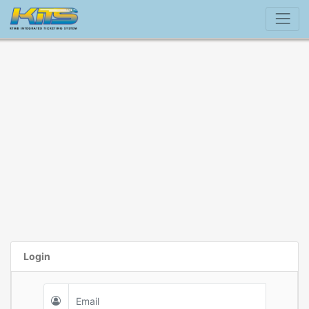
Login