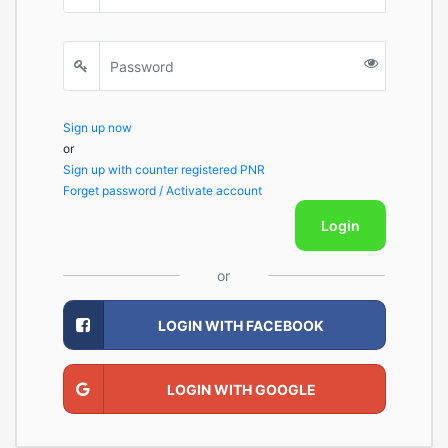
Sign up now
or
Sign up with counter registered PNR
Forget password / Activate account
Login
or
LOGIN WITH FACEBOOK
LOGIN WITH GOOGLE