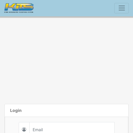
Login