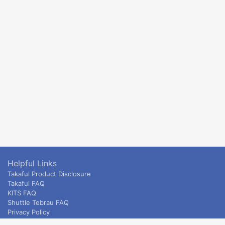
Helpful Links
Takaful Product Disclosure
Takaful FAQ
KITS FAQ
Shuttle Tebrau FAQ
Privacy Policy
ETS & Intercity terms and conditions