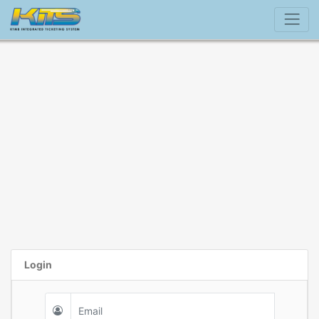
Login