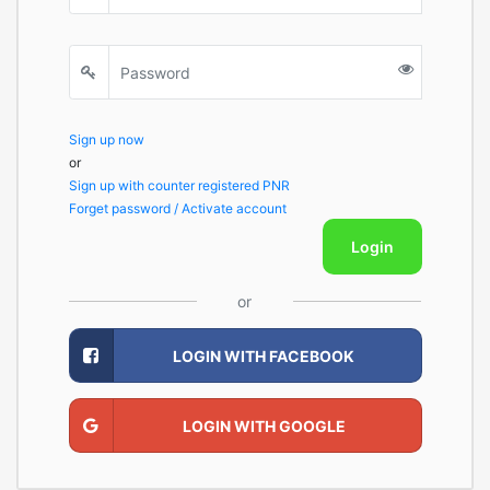
Sign up now
or
Sign up with counter registered PNR
Forget password / Activate account
Login
or
LOGIN WITH FACEBOOK
LOGIN WITH GOOGLE