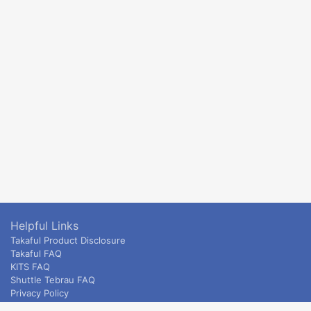
Helpful Links
Takaful Product Disclosure
Takaful FAQ
KITS FAQ
Shuttle Tebrau FAQ
Privacy Policy
ETS & Intercity terms and conditions