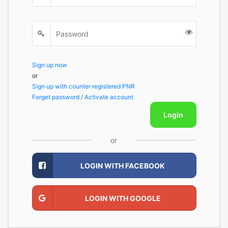
Sign up now
or
Sign up with counter registered PNR
Forget password / Activate account
Login
or
LOGIN WITH FACEBOOK
LOGIN WITH GOOGLE