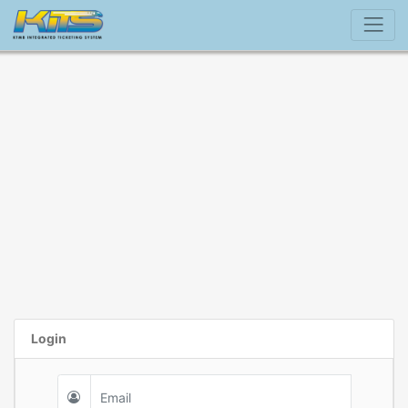
Login