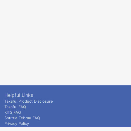
Helpful Links
Takaful Product Disclosure
Takaful FAQ
KITS FAQ
Shuttle Tebrau FAQ
Privacy Policy
ETS & Intercity terms and conditions