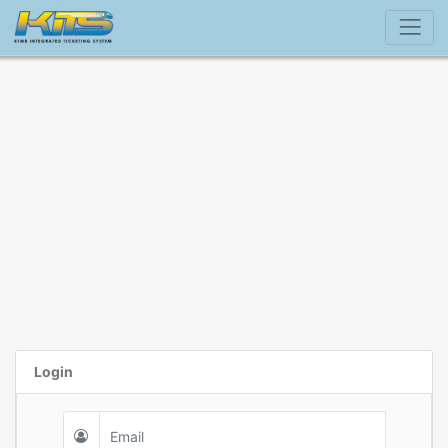
Login