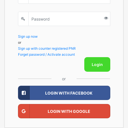
Sign up now
or
Sign up with counter registered PNR
Forget password / Activate account
Login
or
LOGIN WITH FACEBOOK
LOGIN WITH GOOGLE