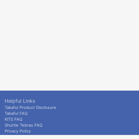
Helpful Links
Takaful Product Disclosure
Takaful FAQ
KITS FAQ
Shuttle Tebrau FAQ
Privacy Policy
ETS & Intercity terms and conditions