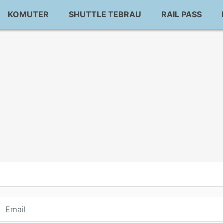
KOMUTER
SHUTTLE TEBRAU
RAIL PASS