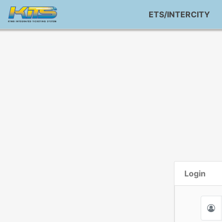
ETS/INTERCITY
Login