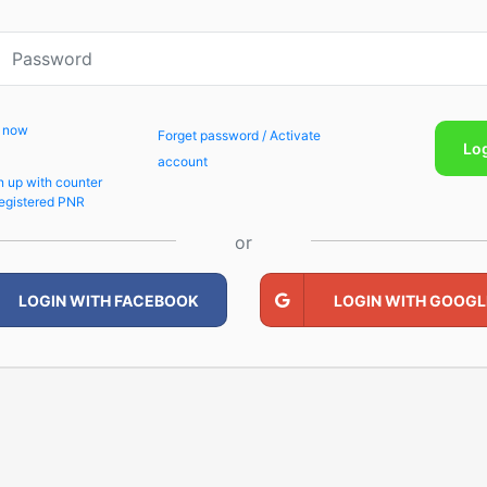
p now
Forget password / Activate
Lo
account
n up with counter
egistered PNR
or
LOGIN WITH FACEBOOK
LOGIN WITH GOOGL