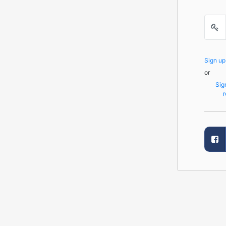
Sign u
or
Sig
r