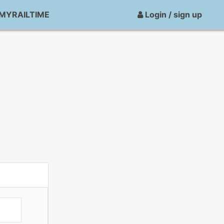
MYRAILTIME
Login / sign up