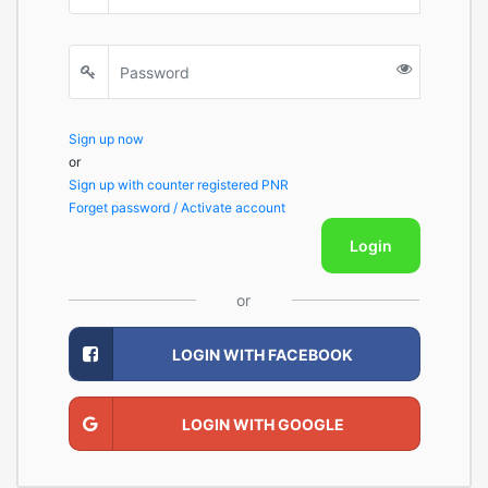
Sign up now
or
Sign up with counter registered PNR
Forget password / Activate account
Login
or
LOGIN WITH FACEBOOK
LOGIN WITH GOOGLE