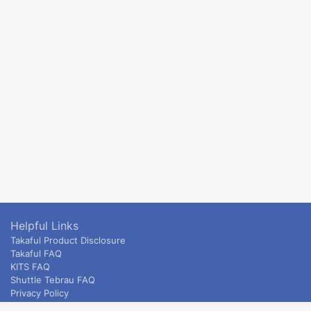
Helpful Links
Takaful Product Disclosure
Takaful FAQ
KITS FAQ
Shuttle Tebrau FAQ
Privacy Policy
ETS & Intercity terms and conditions