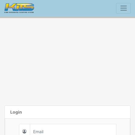
Login