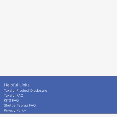
Helpful Links
Takaful Product Disclosure
Takaful FAQ
KITS FAQ
Shuttle Tebrau FAQ
Privacy Policy
ETS & Intercity terms and conditions