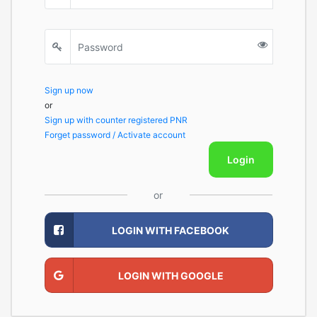
Sign up now
or
Sign up with counter registered PNR
Forget password / Activate account
Login
or
LOGIN WITH FACEBOOK
LOGIN WITH GOOGLE