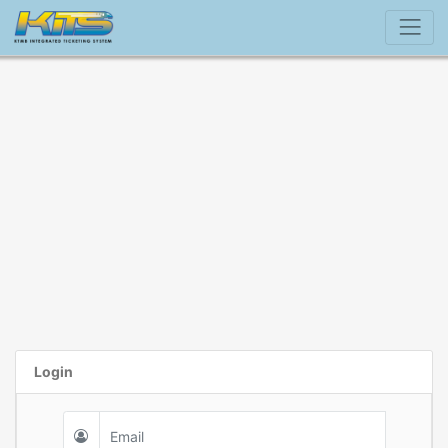
Login