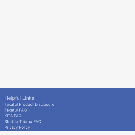
Helpful Links
Takaful Product Disclosure
Takaful FAQ
KITS FAQ
Shuttle Tebrau FAQ
Privacy Policy
ETS & Intercity terms and conditions