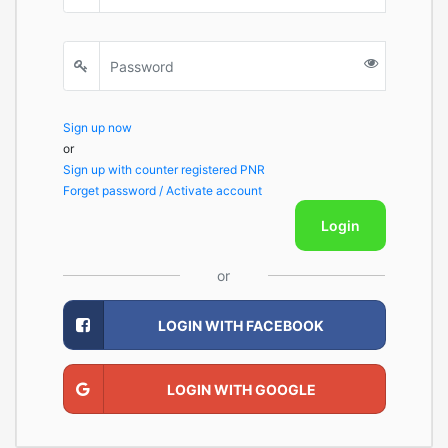
Sign up now
or
Sign up with counter registered PNR
Forget password / Activate account
Login
or
LOGIN WITH FACEBOOK
LOGIN WITH GOOGLE