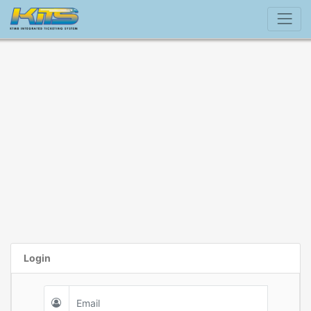
Login