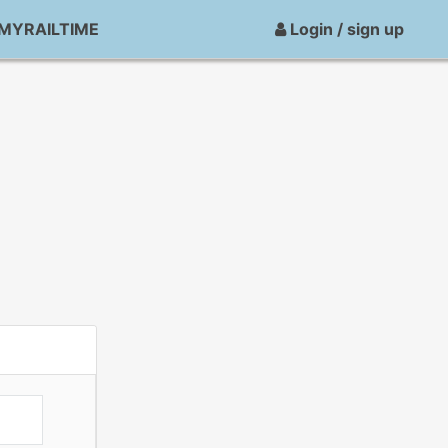
MYRAILTIME
Login / sign up