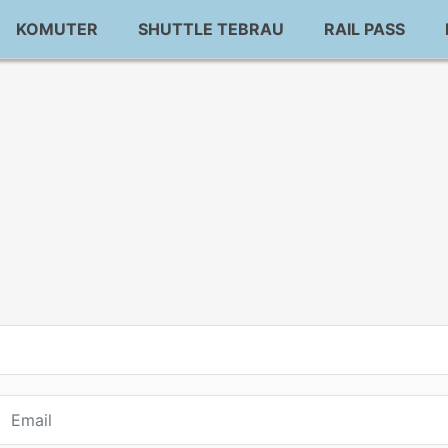
KOMUTER
SHUTTLE TEBRAU
RAIL PASS