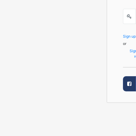
Sign u
or
Sig
r