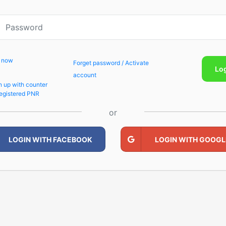
p now
Forget password / Activate
Lo
account
n up with counter
egistered PNR
or
LOGIN WITH FACEBOOK
LOGIN WITH GOOGL