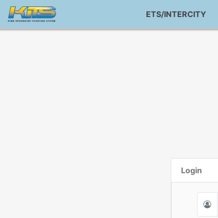
ETS/INTERCITY
Login