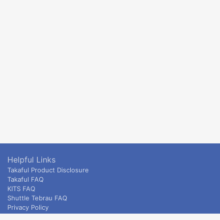
Helpful Links
Takaful Product Disclosure
Takaful FAQ
KITS FAQ
Shuttle Tebrau FAQ
Privacy Policy
ETS & Intercity terms and conditions