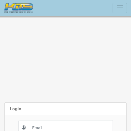
Login