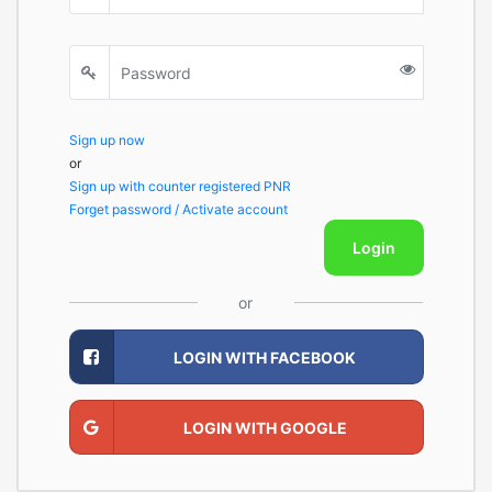
Sign up now
or
Sign up with counter registered PNR
Forget password / Activate account
Login
or
LOGIN WITH FACEBOOK
LOGIN WITH GOOGLE