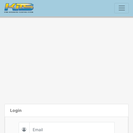
Login