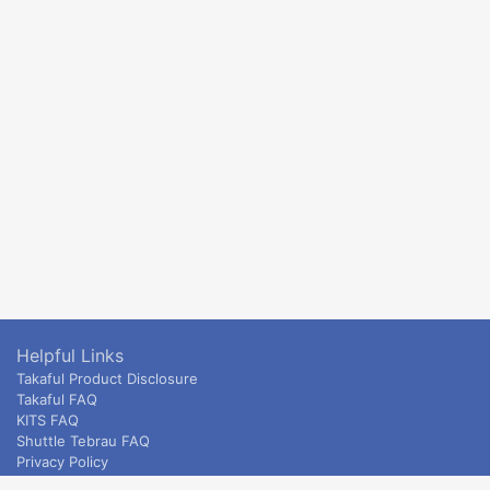
Helpful Links
Takaful Product Disclosure
Takaful FAQ
KITS FAQ
Shuttle Tebrau FAQ
Privacy Policy
ETS & Intercity terms and conditions