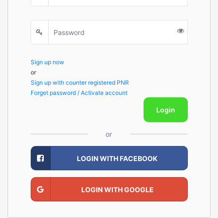
Sign up now
or
Sign up with counter registered PNR
Forget password / Activate account
Login
or
LOGIN WITH FACEBOOK
LOGIN WITH GOOGLE