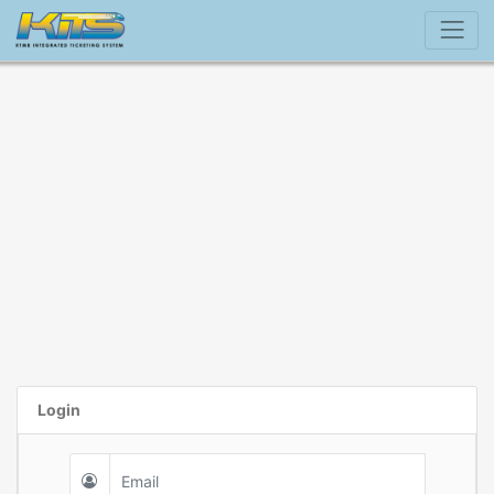
Login