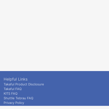
Helpful Links
Takaful Product Disclosure
Takaful FAQ
KITS FAQ
Shuttle Tebrau FAQ
Privacy Policy
ETS & Intercity terms and conditions