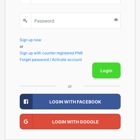
Sign up now
or
Sign up with counter registered PNR
Forget password / Activate account
Login
or
LOGIN WITH FACEBOOK
LOGIN WITH GOOGLE