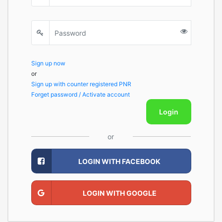
Sign up now
or
Sign up with counter registered PNR
Forget password / Activate account
Login
or
LOGIN WITH FACEBOOK
LOGIN WITH GOOGLE