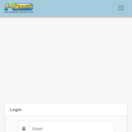
Login