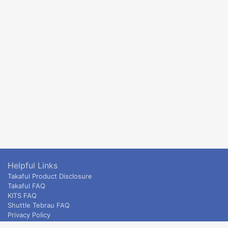
Helpful Links
Takaful Product Disclosure
Takaful FAQ
KITS FAQ
Shuttle Tebrau FAQ
Privacy Policy
ETS & Intercity terms and conditions