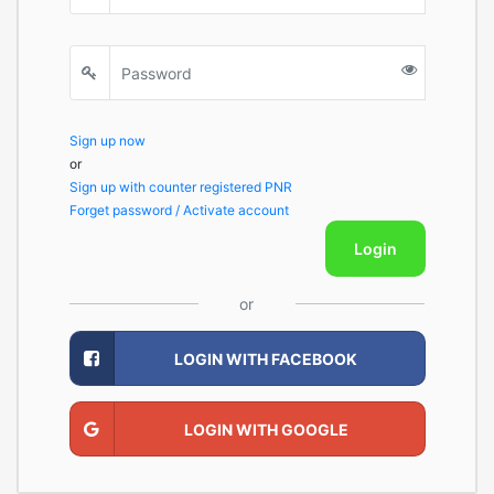
Sign up now
or
Sign up with counter registered PNR
Forget password / Activate account
Login
or
LOGIN WITH FACEBOOK
LOGIN WITH GOOGLE