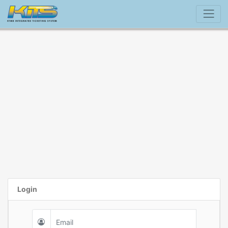
Login