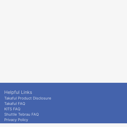
Helpful Links
Takaful Product Disclosure
Takaful FAQ
KITS FAQ
Shuttle Tebrau FAQ
Privacy Policy
ETS & Intercity terms and conditions