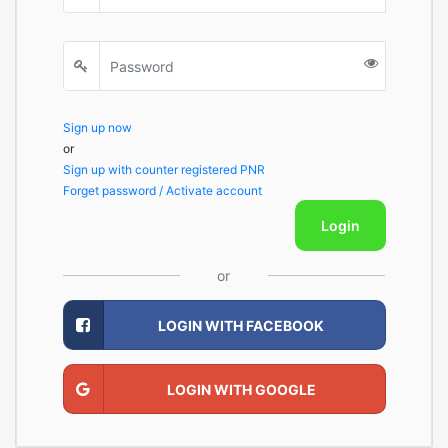
Sign up now
or
Sign up with counter registered PNR
Forget password / Activate account
Login
or
LOGIN WITH FACEBOOK
LOGIN WITH GOOGLE