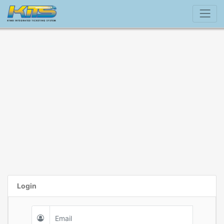
Login