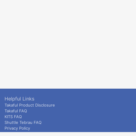
Helpful Links
Takaful Product Disclosure
Takaful FAQ
KITS FAQ
Shuttle Tebrau FAQ
Privacy Policy
ETS & Intercity terms and conditions