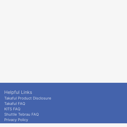
Helpful Links
Takaful Product Disclosure
Takaful FAQ
KITS FAQ
Shuttle Tebrau FAQ
Privacy Policy
ETS & Intercity terms and conditions