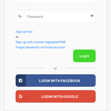
Sign up now
or
Sign up with counter registered PNR
Forget password / Activate account
Login
or
LOGIN WITH FACEBOOK
LOGIN WITH GOOGLE