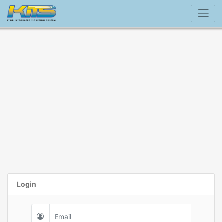
Login