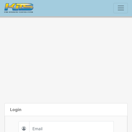
Login