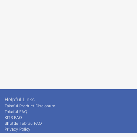
Helpful Links
Takaful Product Disclosure
Takaful FAQ
KITS FAQ
Shuttle Tebrau FAQ
Privacy Policy
ETS & Intercity terms and conditions