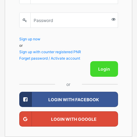
Sign up now
or
Sign up with counter registered PNR
Forget password / Activate account
Login
or
LOGIN WITH FACEBOOK
LOGIN WITH GOOGLE