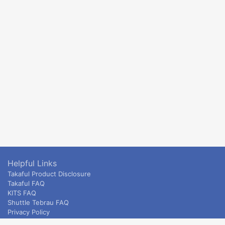
Helpful Links
Takaful Product Disclosure
Takaful FAQ
KITS FAQ
Shuttle Tebrau FAQ
Privacy Policy
ETS & Intercity terms and conditions