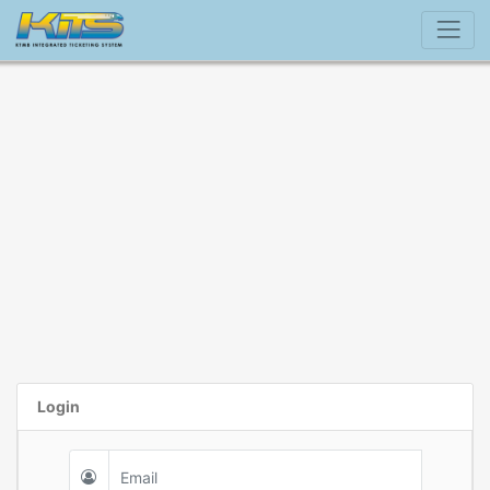
Login