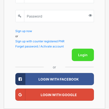
Sign up now
or
Sign up with counter registered PNR
Forget password / Activate account
Login
or
LOGIN WITH FACEBOOK
LOGIN WITH GOOGLE