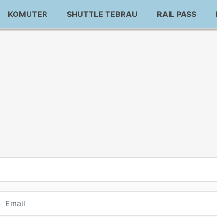
KOMUTER
SHUTTLE TEBRAU
RAIL PASS