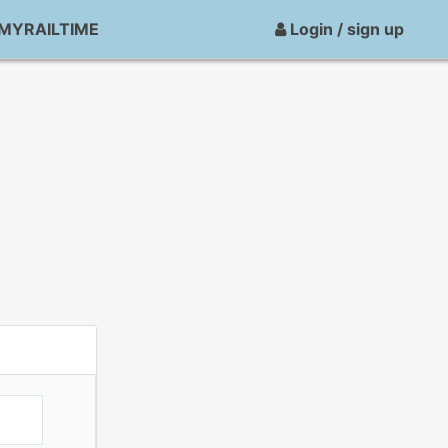
MYRAILTIME
Login / sign up