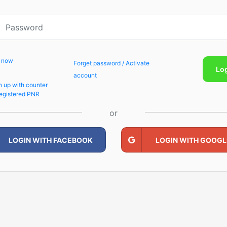
p now
Forget password / Activate
Lo
account
n up with counter
egistered PNR
or
LOGIN WITH FACEBOOK
LOGIN WITH GOOGL