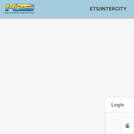
ETS/INTERCITY
Login