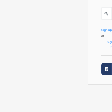
Sign u
or
Sig
r