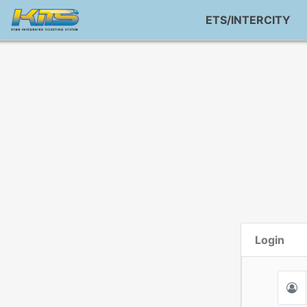
ETS/INTERCITY
Login