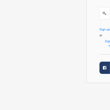
Sign u
or
Sig
r