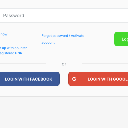
p now
Forget password / Activate
Lo
account
n up with counter
egistered PNR
or
LOGIN WITH FACEBOOK
LOGIN WITH GOOGL