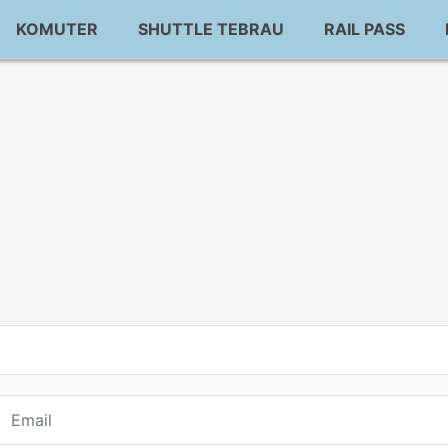
KOMUTER
SHUTTLE TEBRAU
RAIL PASS