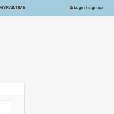
MYRAILTIME
Login / sign up