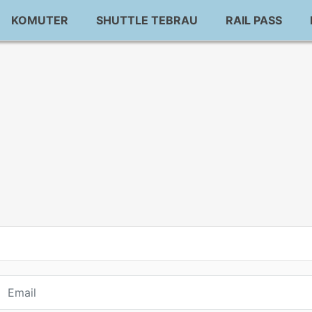
KOMUTER
SHUTTLE TEBRAU
RAIL PASS