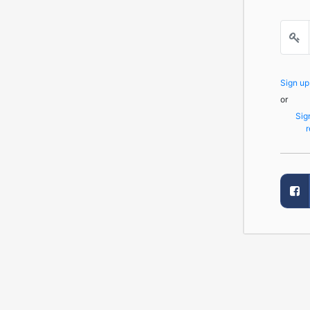
Sign u
or
Sig
r