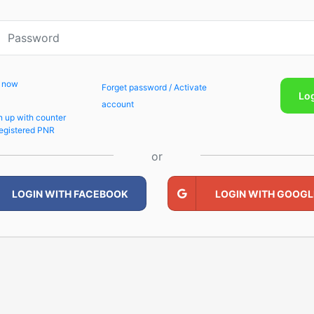
p now
Forget password / Activate
Lo
account
n up with counter
egistered PNR
or
LOGIN WITH FACEBOOK
LOGIN WITH GOOGL