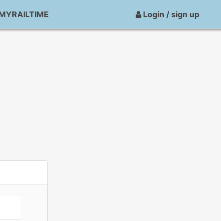
MYRAILTIME
Login / sign up