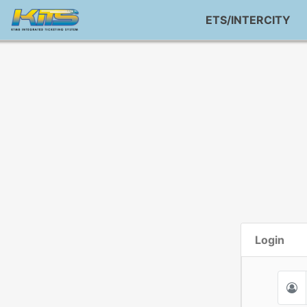
ETS/INTERCITY
Login