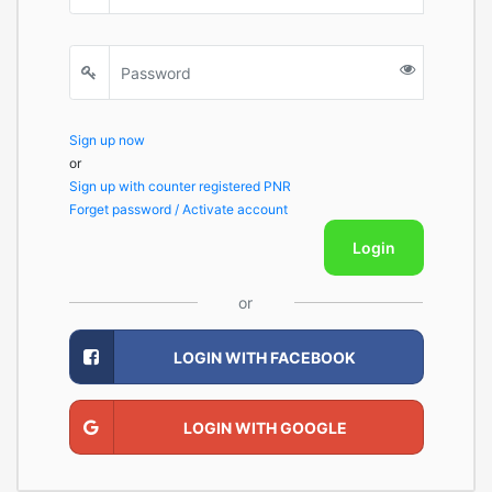
Sign up now
or
Sign up with counter registered PNR
Forget password / Activate account
Login
or
LOGIN WITH FACEBOOK
LOGIN WITH GOOGLE