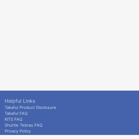
Helpful Links
Takaful Product Disclosure
Takaful FAQ
KITS FAQ
Shuttle Tebrau FAQ
Privacy Policy
ETS & Intercity terms and conditions