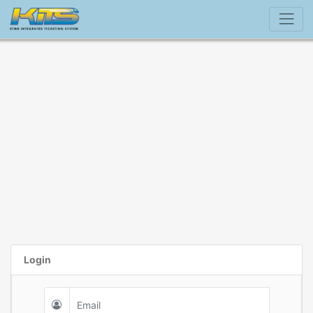
Login