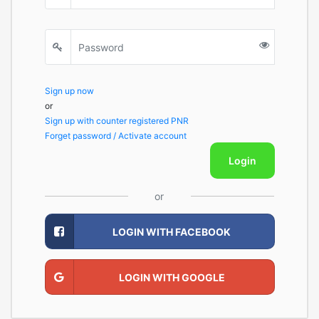
Sign up now
or
Sign up with counter registered PNR
Forget password / Activate account
Login
or
LOGIN WITH FACEBOOK
LOGIN WITH GOOGLE