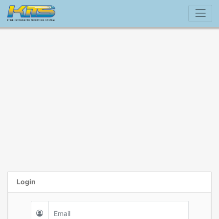
Login