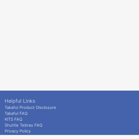
Helpful Links
Takaful Product Disclosure
Takaful FAQ
KITS FAQ
Shuttle Tebrau FAQ
Privacy Policy
ETS & Intercity terms and conditions