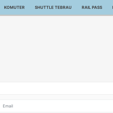
KOMUTER
SHUTTLE TEBRAU
RAIL PASS