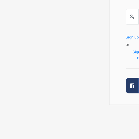
Sign u
or
Sig
r