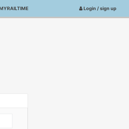
MYRAILTIME
Login / sign up