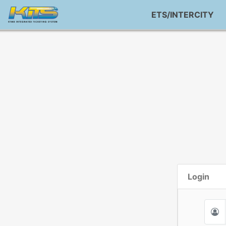
ETS/INTERCITY
Login