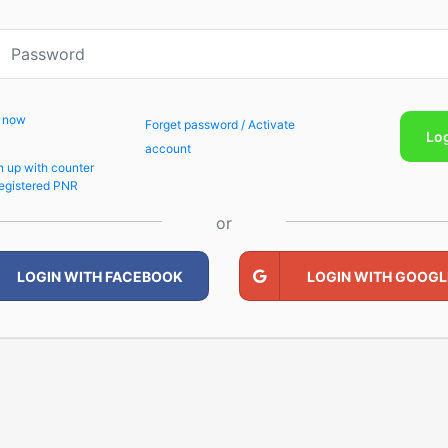
p now
Forget password / Activate
Lo
account
n up with counter
egistered PNR
or
LOGIN WITH FACEBOOK
LOGIN WITH GOOGL