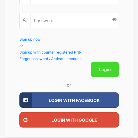
Sign up now
or
Sign up with counter registered PNR
Forget password / Activate account
Login
or
LOGIN WITH FACEBOOK
LOGIN WITH GOOGLE