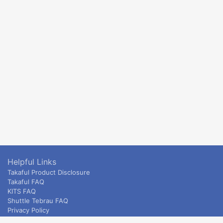
Helpful Links
Takaful Product Disclosure
Takaful FAQ
KITS FAQ
Shuttle Tebrau FAQ
Privacy Policy
ETS & Intercity terms and conditions