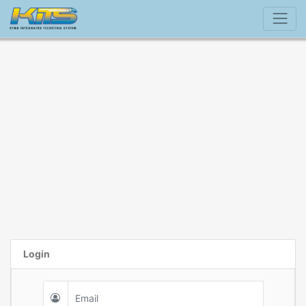
Login