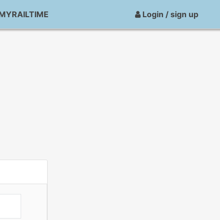
MYRAILTIME
Login / sign up