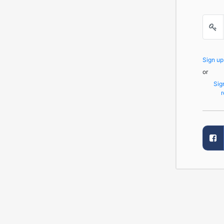
Sign u
or
Sig
r