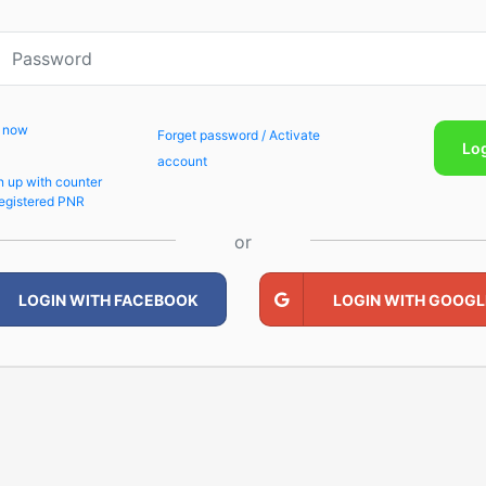
p now
Forget password / Activate
Lo
account
n up with counter
egistered PNR
or
LOGIN WITH FACEBOOK
LOGIN WITH GOOGL