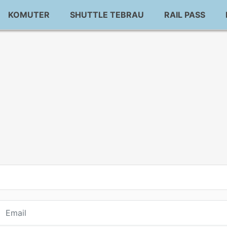
KOMUTER
SHUTTLE TEBRAU
RAIL PASS