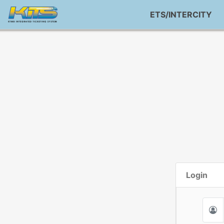
ETS/INTERCITY
Login