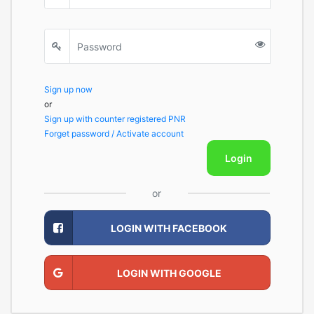
Sign up now
or
Sign up with counter registered PNR
Forget password / Activate account
Login
or
LOGIN WITH FACEBOOK
LOGIN WITH GOOGLE