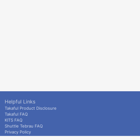
Helpful Links
Takaful Product Disclosure
Takaful FAQ
KITS FAQ
Shuttle Tebrau FAQ
Privacy Policy
ETS & Intercity terms and conditions