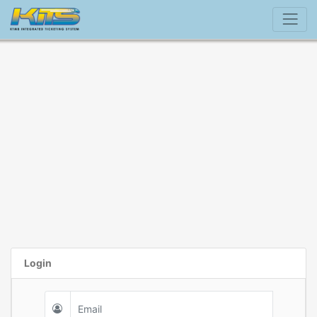
Login