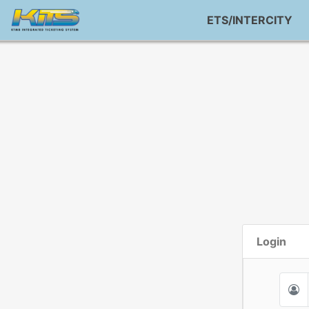
ETS/INTERCITY
Login