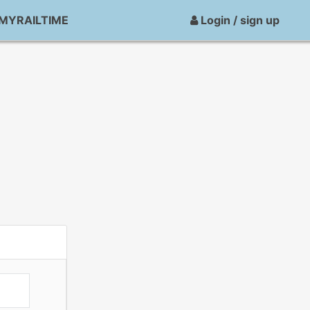
MYRAILTIME
Login / sign up