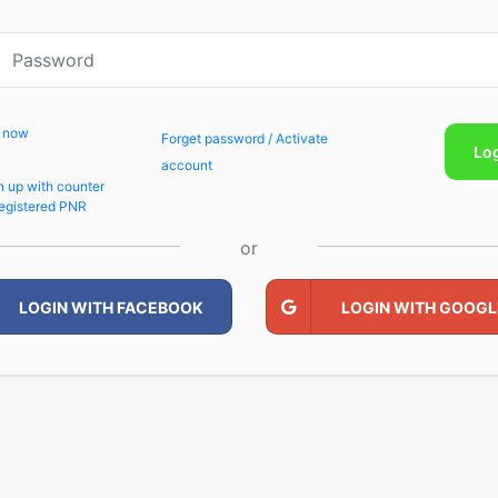
p now
Forget password / Activate
Lo
account
n up with counter
egistered PNR
or
LOGIN WITH FACEBOOK
LOGIN WITH GOOGL