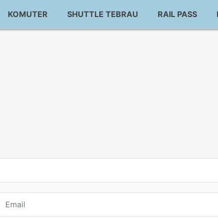
KOMUTER
SHUTTLE TEBRAU
RAIL PASS