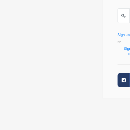
Sign u
or
Sig
r