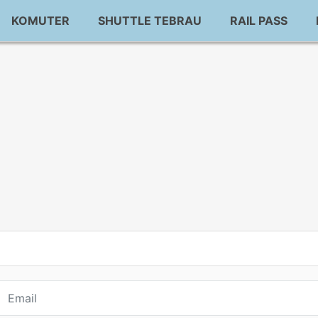
KOMUTER
SHUTTLE TEBRAU
RAIL PASS