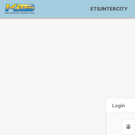
ETS/INTERCITY
Login