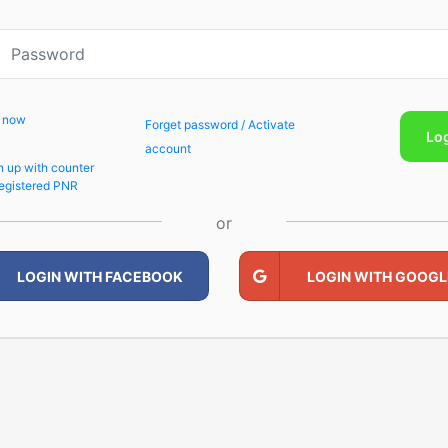
p now
Forget password / Activate
Lo
account
n up with counter
egistered PNR
or
LOGIN WITH FACEBOOK
LOGIN WITH GOOGL