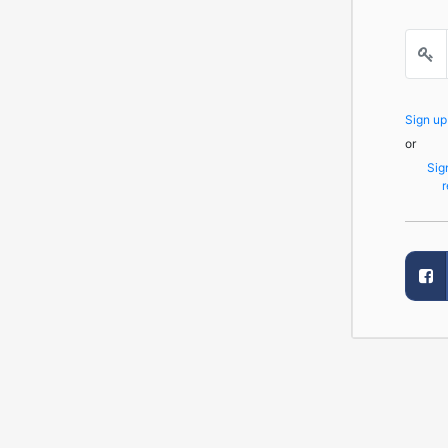
Sign u
or
Sig
r