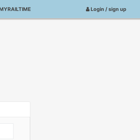
MYRAILTIME
Login / sign up