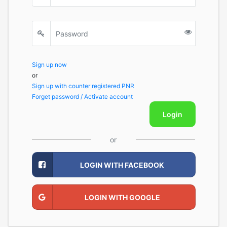
Sign up now
or
Sign up with counter registered PNR
Forget password / Activate account
Login
or
LOGIN WITH FACEBOOK
LOGIN WITH GOOGLE