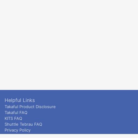
Helpful Links
Takaful Product Disclosure
Takaful FAQ
KITS FAQ
Shuttle Tebrau FAQ
Privacy Policy
ETS & Intercity terms and conditions