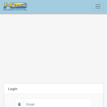
Login