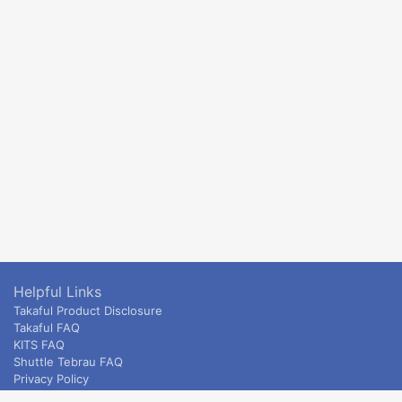
Helpful Links
Takaful Product Disclosure
Takaful FAQ
KITS FAQ
Shuttle Tebrau FAQ
Privacy Policy
ETS & Intercity terms and conditions