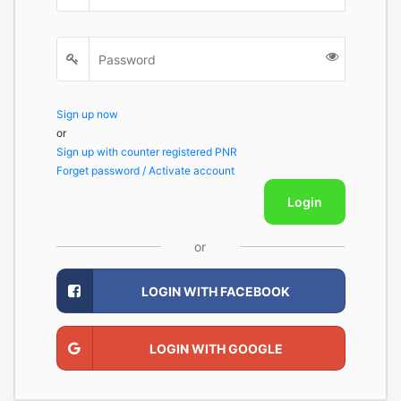
Sign up now
or
Sign up with counter registered PNR
Forget password / Activate account
Login
or
LOGIN WITH FACEBOOK
LOGIN WITH GOOGLE