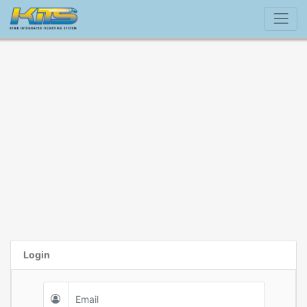
Login