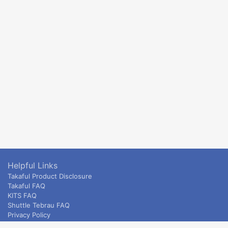
Helpful Links
Takaful Product Disclosure
Takaful FAQ
KITS FAQ
Shuttle Tebrau FAQ
Privacy Policy
ETS & Intercity terms and conditions