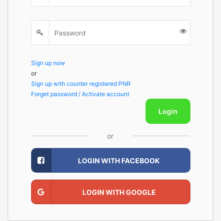
Sign up now
or
Sign up with counter registered PNR
Forget password / Activate account
Login
or
LOGIN WITH FACEBOOK
LOGIN WITH GOOGLE