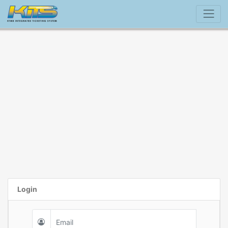
Login