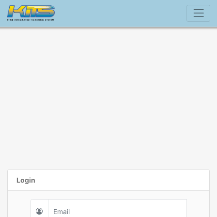
Login