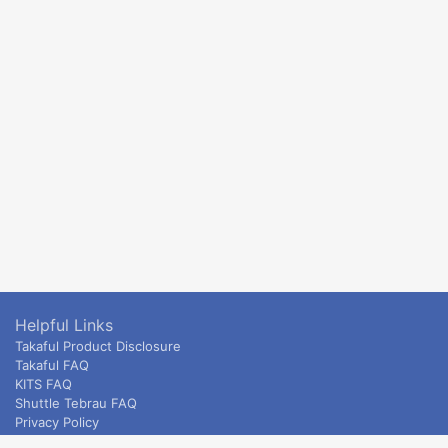
Helpful Links
Takaful Product Disclosure
Takaful FAQ
KITS FAQ
Shuttle Tebrau FAQ
Privacy Policy
ETS & Intercity terms and conditions