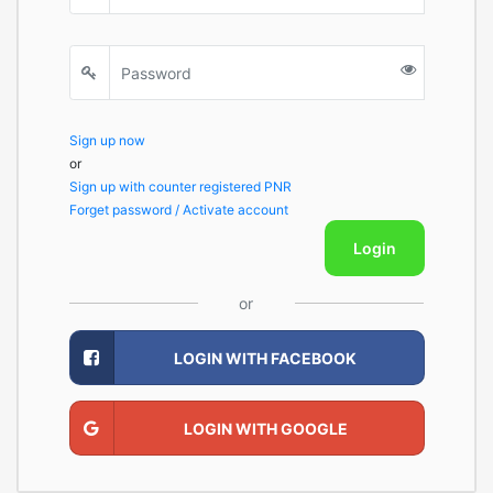
Sign up now
or
Sign up with counter registered PNR
Forget password / Activate account
Login
or
LOGIN WITH FACEBOOK
LOGIN WITH GOOGLE