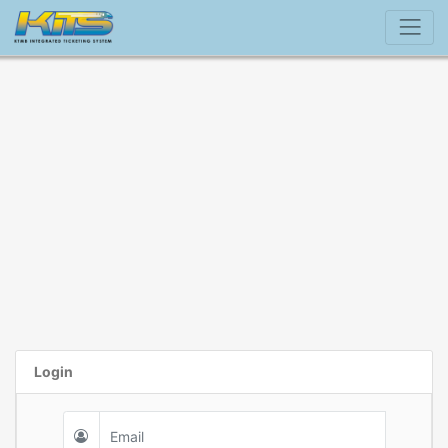
Login