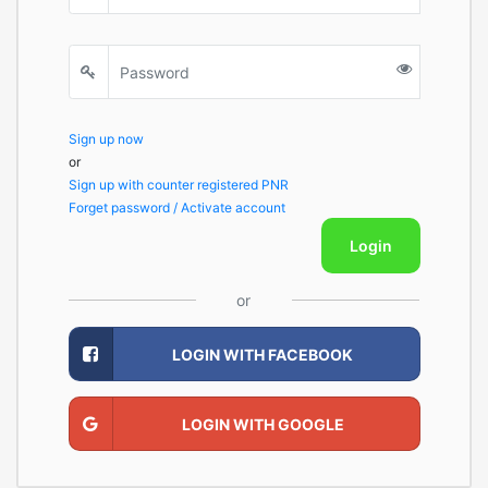
Sign up now
or
Sign up with counter registered PNR
Forget password / Activate account
Login
or
LOGIN WITH FACEBOOK
LOGIN WITH GOOGLE