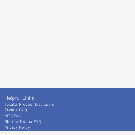
Helpful Links
Takaful Product Disclosure
Takaful FAQ
KITS FAQ
Shuttle Tebrau FAQ
Privacy Policy
ETS & Intercity terms and conditions