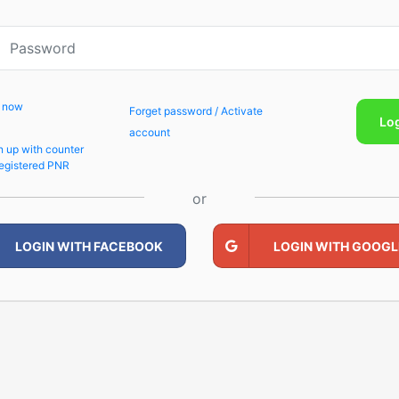
p now
Forget password / Activate
Lo
account
n up with counter
egistered PNR
or
LOGIN WITH FACEBOOK
LOGIN WITH GOOGL