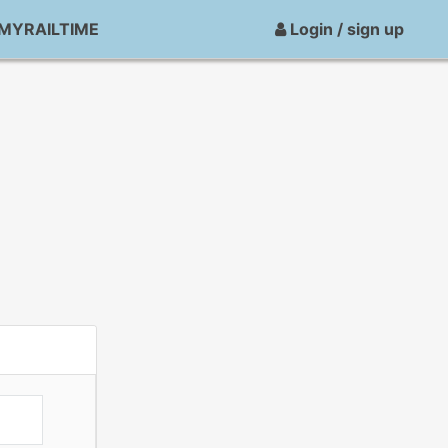
MYRAILTIME
Login / sign up