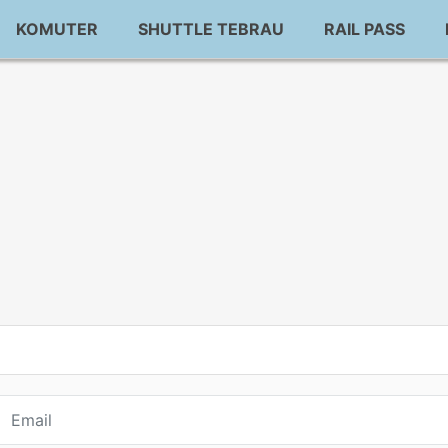
KOMUTER
SHUTTLE TEBRAU
RAIL PASS