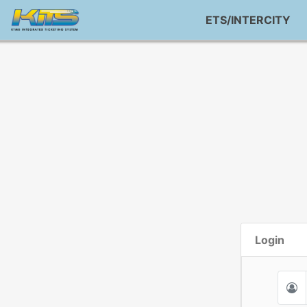
ETS/INTERCITY
Login