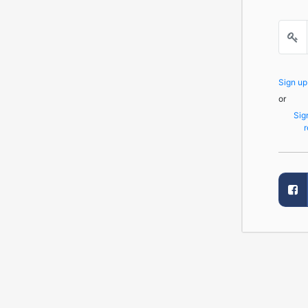
Sign u
or
Sig
r