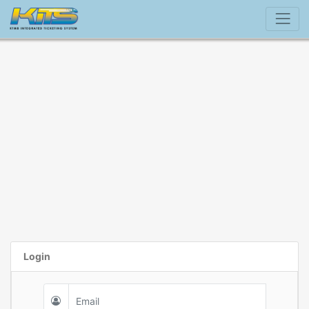
Login