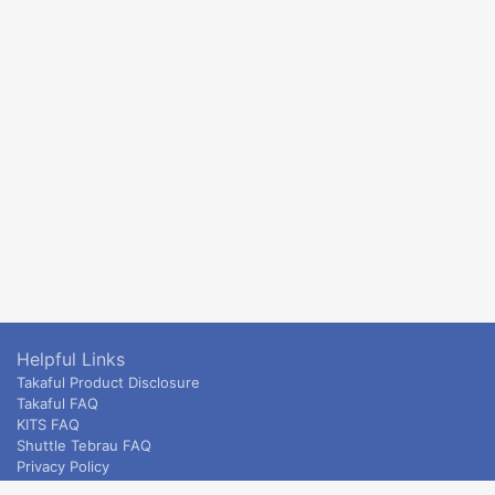
Helpful Links
Takaful Product Disclosure
Takaful FAQ
KITS FAQ
Shuttle Tebrau FAQ
Privacy Policy
ETS & Intercity terms and conditions