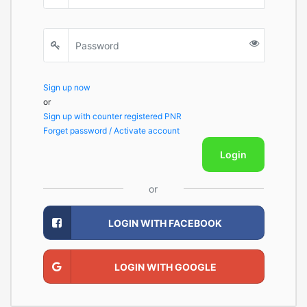
Sign up now
or
Sign up with counter registered PNR
Forget password / Activate account
Login
or
LOGIN WITH FACEBOOK
LOGIN WITH GOOGLE