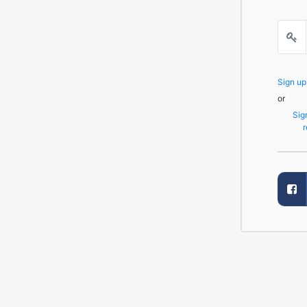
Sign u
or
Sig
r