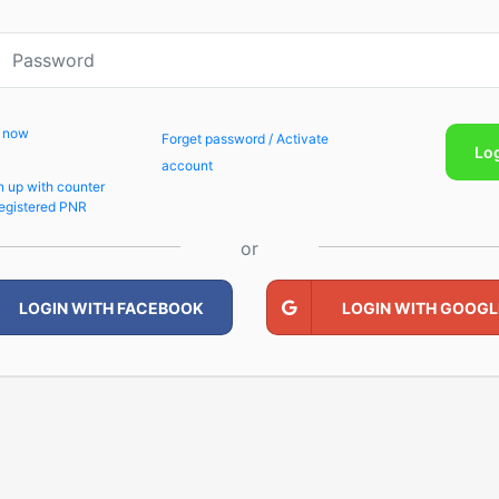
p now
Forget password / Activate
Lo
account
n up with counter
egistered PNR
or
LOGIN WITH FACEBOOK
LOGIN WITH GOOGL