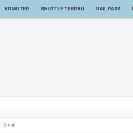
KOMUTER
SHUTTLE TEBRAU
RAIL PASS