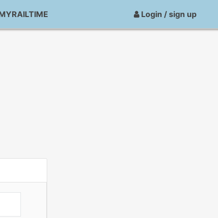
MYRAILTIME
Login / sign up