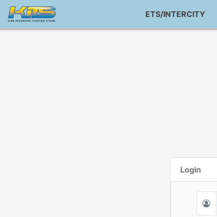
ETS/INTERCITY
Login