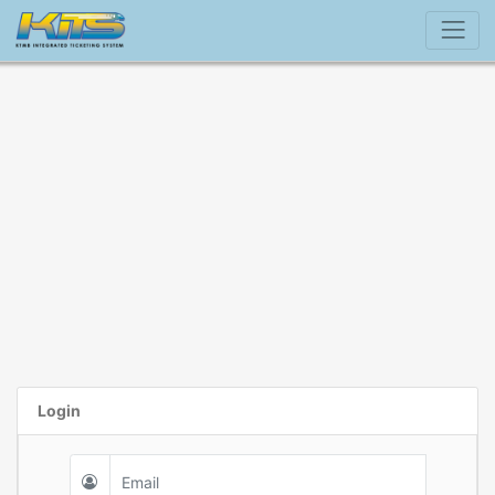
Login