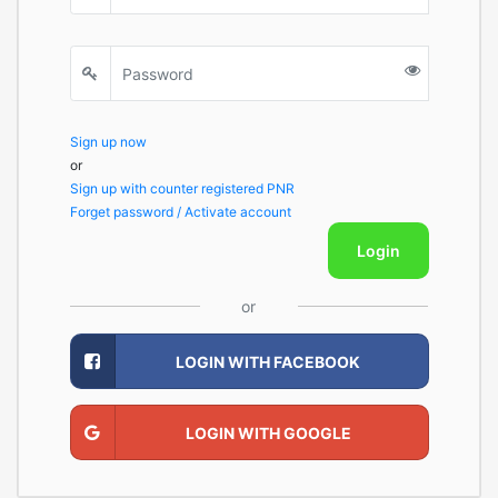
Sign up now
or
Sign up with counter registered PNR
Forget password / Activate account
Login
or
LOGIN WITH FACEBOOK
LOGIN WITH GOOGLE