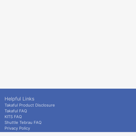
Helpful Links
Takaful Product Disclosure
Takaful FAQ
KITS FAQ
Shuttle Tebrau FAQ
Privacy Policy
ETS & Intercity terms and conditions