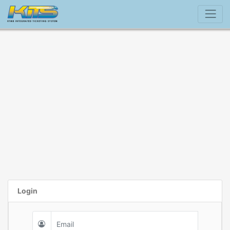
Login