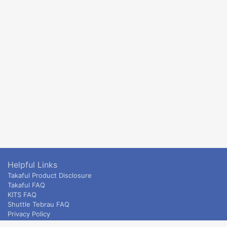
Helpful Links
Takaful Product Disclosure
Takaful FAQ
KITS FAQ
Shuttle Tebrau FAQ
Privacy Policy
ETS & Intercity terms and conditions