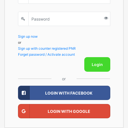
Sign up now
or
Sign up with counter registered PNR
Forget password / Activate account
Login
or
LOGIN WITH FACEBOOK
LOGIN WITH GOOGLE