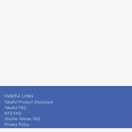
Helpful Links
Takaful Product Disclosure
Takaful FAQ
KITS FAQ
Shuttle Tebrau FAQ
Privacy Policy
ETS & Intercity terms and conditions