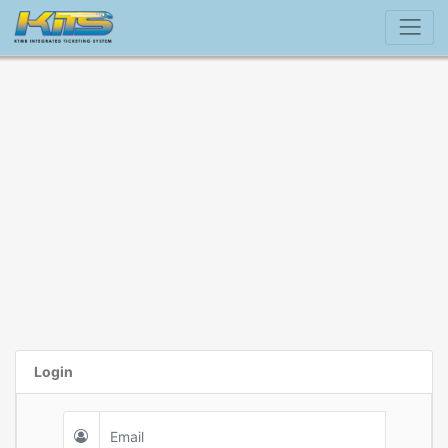
Login