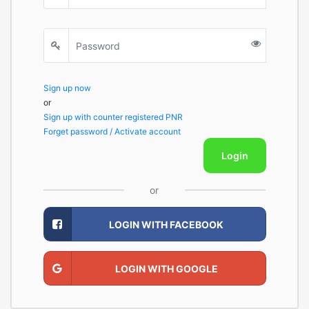
Sign up now
or
Sign up with counter registered PNR
Forget password / Activate account
Login
or
LOGIN WITH FACEBOOK
LOGIN WITH GOOGLE