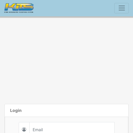
Login