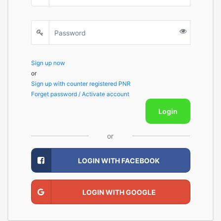
Sign up now
or
Sign up with counter registered PNR
Forget password / Activate account
Login
or
LOGIN WITH FACEBOOK
LOGIN WITH GOOGLE