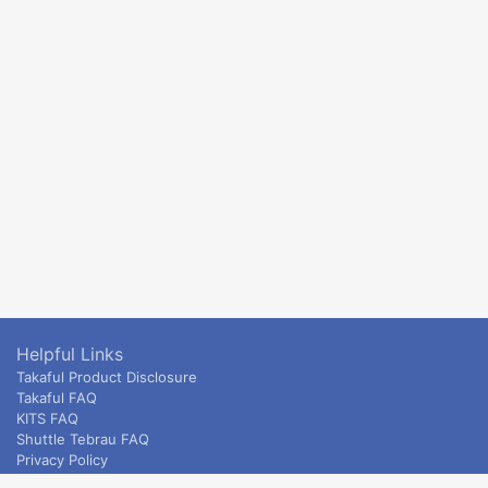
Helpful Links
Takaful Product Disclosure
Takaful FAQ
KITS FAQ
Shuttle Tebrau FAQ
Privacy Policy
ETS & Intercity terms and conditions