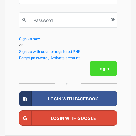
Sign up now
or
Sign up with counter registered PNR
Forget password / Activate account
Login
or
LOGIN WITH FACEBOOK
LOGIN WITH GOOGLE