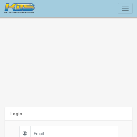
Login