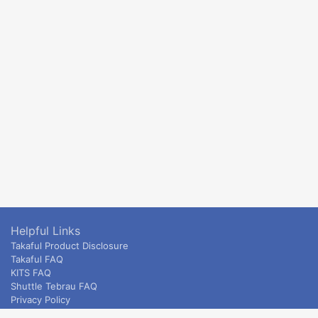
Helpful Links
Takaful Product Disclosure
Takaful FAQ
KITS FAQ
Shuttle Tebrau FAQ
Privacy Policy
ETS & Intercity terms and conditions