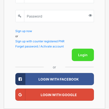
Sign up now
or
Sign up with counter registered PNR
Forget password / Activate account
Login
or
LOGIN WITH FACEBOOK
LOGIN WITH GOOGLE