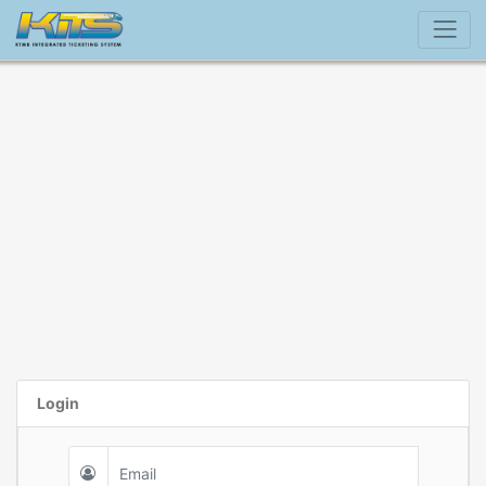
Login