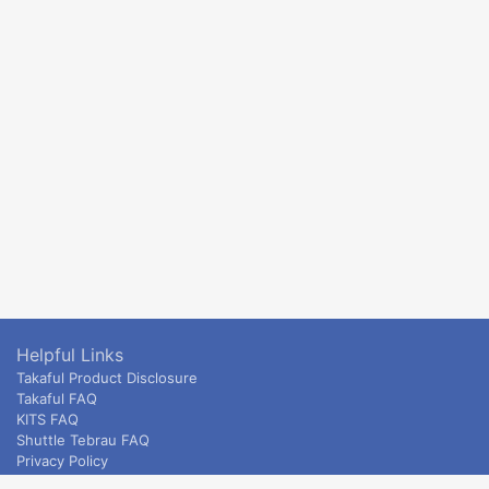
Helpful Links
Takaful Product Disclosure
Takaful FAQ
KITS FAQ
Shuttle Tebrau FAQ
Privacy Policy
ETS & Intercity terms and conditions