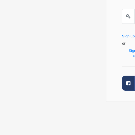
Sign u
or
Sig
r