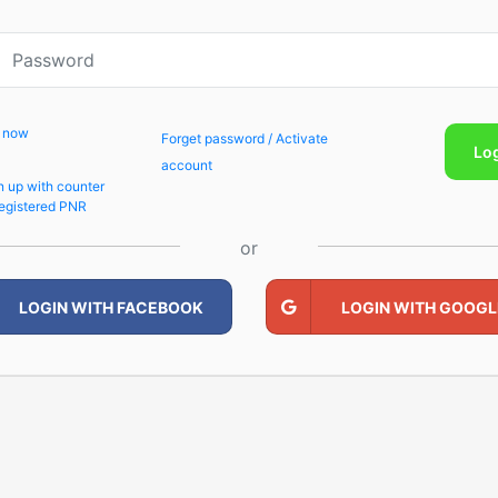
p now
Forget password / Activate
Lo
account
n up with counter
egistered PNR
or
LOGIN WITH FACEBOOK
LOGIN WITH GOOGL