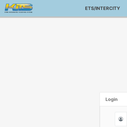
ETS/INTERCITY
Login