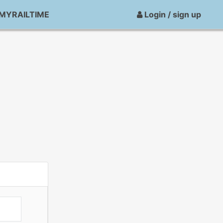
MYRAILTIME
Login / sign up