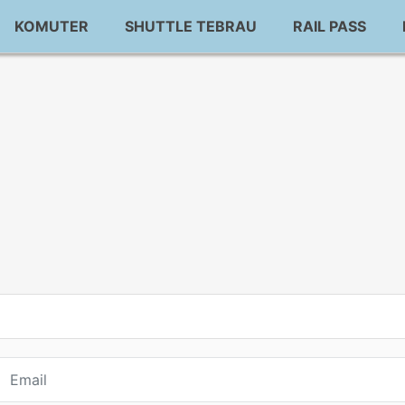
KOMUTER
SHUTTLE TEBRAU
RAIL PASS